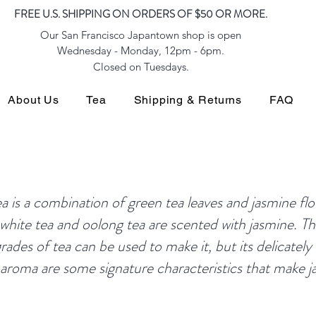
FREE U.S. SHIPPING ON ORDERS OF $50 OR MORE.
Our San Francisco Japantown shop is open
Wednesday - Monday, 12pm - 6pm.
Closed on Tuesdays.
About Us
Tea
Shipping & Returns
FAQ
is a combination of green tea leaves and jasmine fl
 white tea and oolong tea are scented with jasmine. The
rades of tea can be used to make it, but its delicately 
t aroma are some signature characteristics that make 