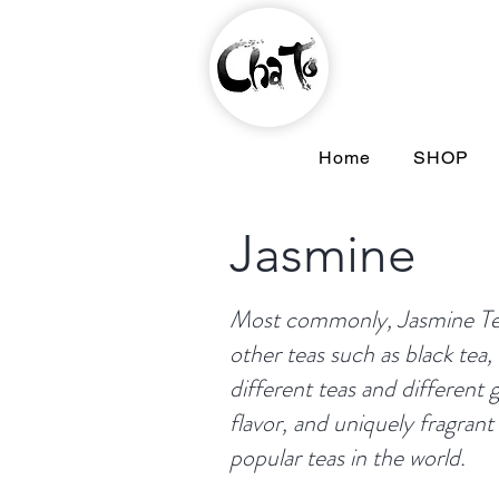
Home
SHOP
Jasmine
Most commonly, Jasmine Tea 
other teas such as black tea,
different teas and different g
flavor, and uniquely fragran
popular teas in the world.