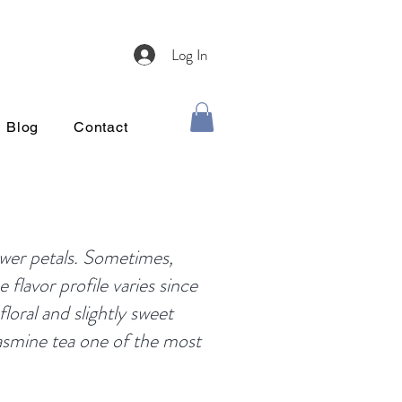
Log In
Blog
Contact
ower petals. Sometimes,
 flavor profile varies since
floral and slightly sweet
jasmine tea one of the most