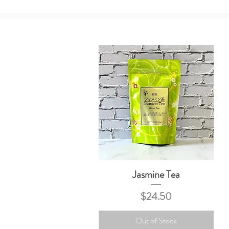
Jasmine Tea
Quick View
Price
$24.50
Out of Stock