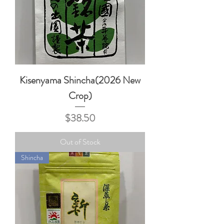
Kisenyama Shincha(2026 New
Crop)
Price
$38.50
Out of Stock
Shincha