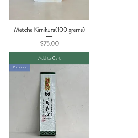
Matcha Kimikura(100 grams)
Price
$75.00
Add to Cart
Shincha