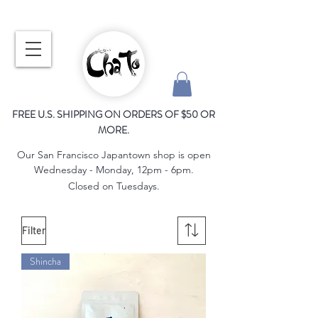
FREE U.S. SHIPPING ON ORDERS OF $50 OR
MORE.
Our San Francisco Japantown shop is open
Wednesday - Monday, 12pm - 6pm.
Closed on Tuesdays.
Filter
Shincha