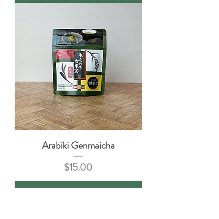
Arabiki Genmaicha
Price
$15.00
Add to Cart