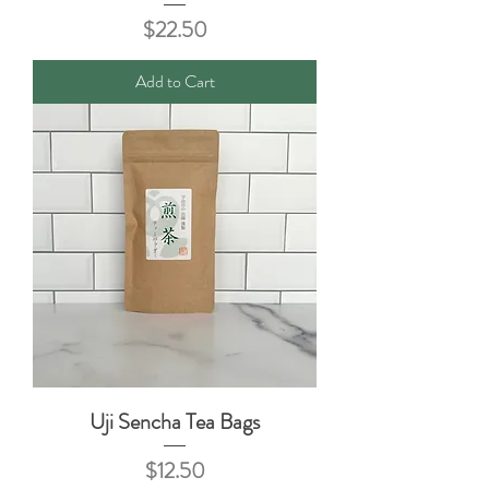
Price
$22.50
Add to Cart
Uji Sencha Tea Bags
Price
$12.50