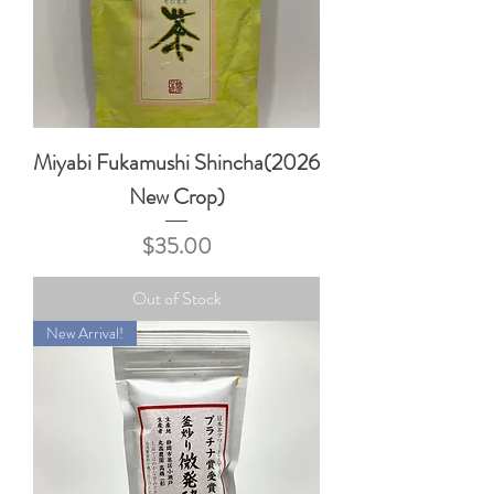
Miyabi Fukamushi Shincha(2026
New Crop)
Price
$35.00
Out of Stock
New Arrival!