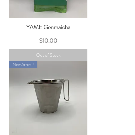
YAME Genmaicha
Price
$10.00
Out of Stock
New Arrival!