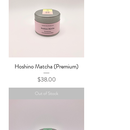
Hoshino Matcha (Premium)
Price
$38.00
Out of Stock