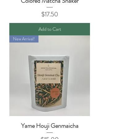
Colored Matcha Shaker
Price
$17.50
Add to Cart
New Arrival!
Yame Houji Genmaicha