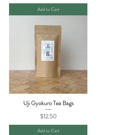
Add to Cart
Uji Gyokuro Tea Bags
Price
$12.50
Add to Cart