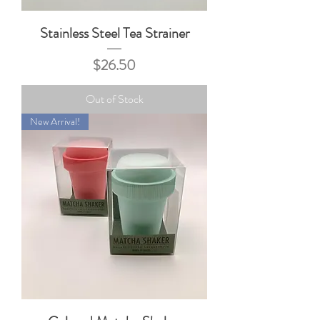
Stainless Steel Tea Strainer
Price
$26.50
Out of Stock
New Arrival!