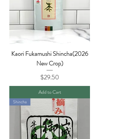
Kaori Fukamushi Shincha(2026
New Crop)
Price
$29.50
Add to Cart
Shincha