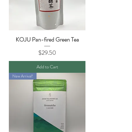
KOJU Pan-fired Green Tea
Price
$29.50
Add to Cart
New Arrival!