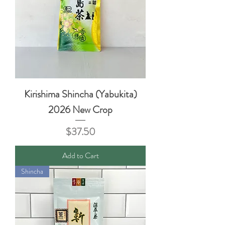
Kirishima Shincha (Yabukita)
2026 New Crop
Price
$37.50
Add to Cart
Shincha