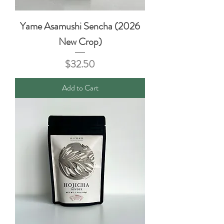
Yame Asamushi Sencha (2026
New Crop)
Price
$32.50
Add to Cart