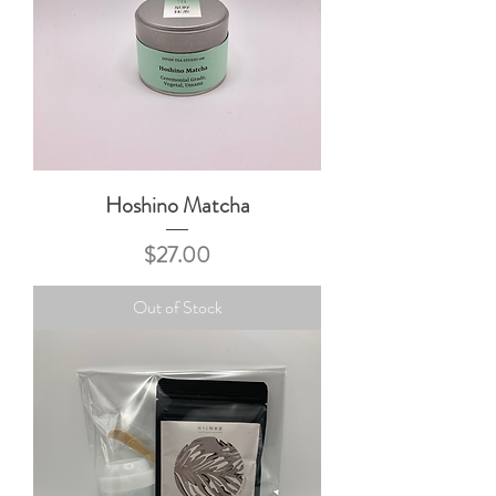
Hoshino Matcha
Price
$27.00
Out of Stock