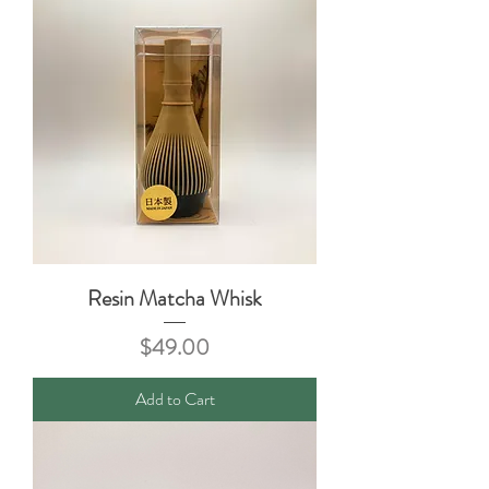
Resin Matcha Whisk
Price
$49.00
Add to Cart