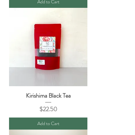
Add to Cart
Kirishima Black Tea
Price
$22.50
Add to Cart