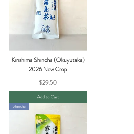
Kirishima Shincha (Okuyutaka)
2026 New Crop
Price
$29.50
Add to Cart
Shincha