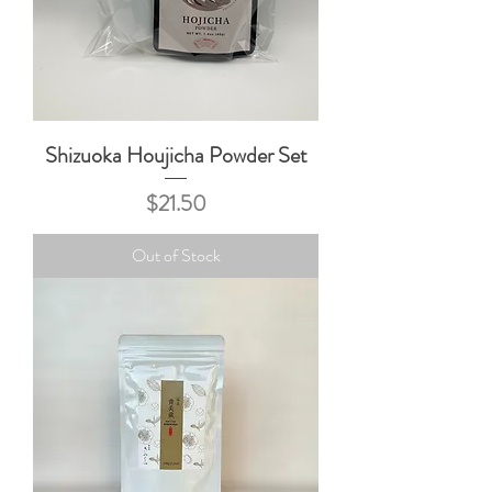
Shizuoka Houjicha Powder Set
Price
$21.50
Out of Stock