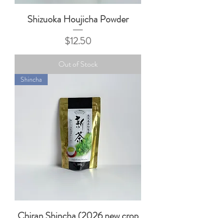
Shizuoka Houjicha Powder
Price
$12.50
Out of Stock
Shincha
Chiran Shincha (2026 new crop