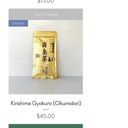
Price
$15.00
Out of Stock
Shincha
Kirishima Gyokuro (Okumidori)
Price
$45.00