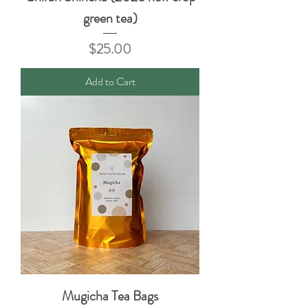
green tea)
Price
$25.00
Add to Cart
Mugicha Tea Bags