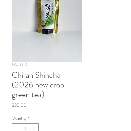
SKU: H-13
Chiran Shincha
(2026 new crop
green tea)
Price
$25.00
Quantity
*