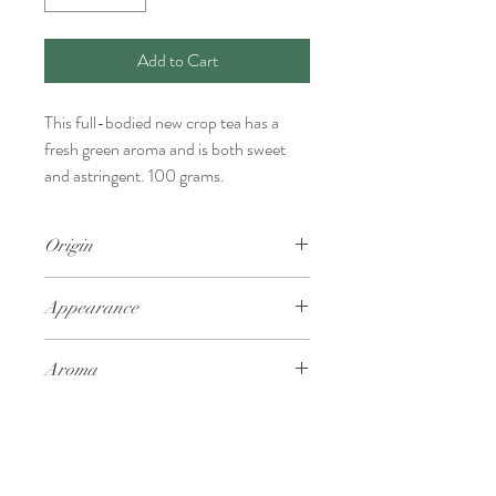
Add to Cart
This full-bodied new crop tea has a
fresh green aroma and is both sweet
and astringent. 100 grams.
Origin
Kagoshima
Appearance
Aroma
Fresh green
Taste
Sweet and astringent, full-bodied