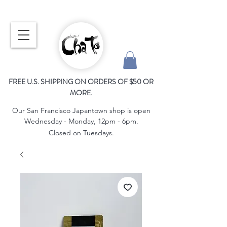
FREE U.S. SHIPPING ON ORDERS OF $50 OR
MORE.
Our San Francisco Japantown shop is open
Wednesday - Monday, 12pm - 6pm.
Closed on Tuesdays.