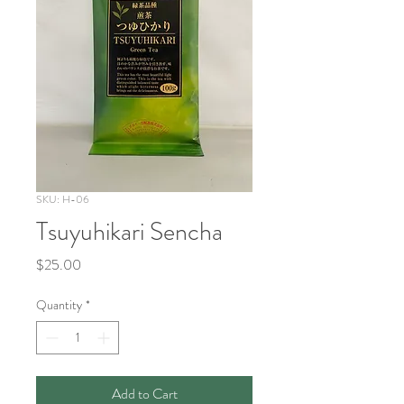
SKU: H-06
Tsuyuhikari Sencha
Price
$25.00
Quantity
*
Add to Cart