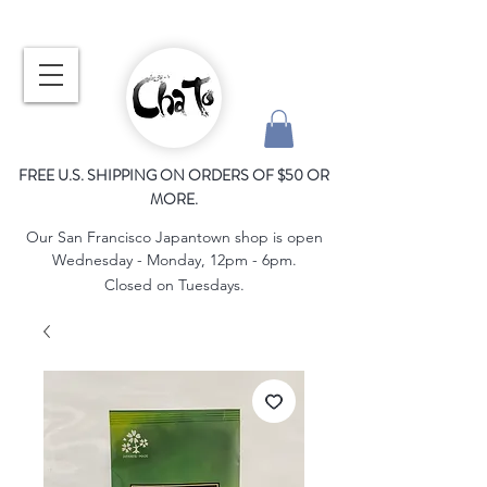
FREE U.S. SHIPPING ON ORDERS OF $50 OR
MORE.
Our San Francisco Japantown shop is open
Wednesday - Monday, 12pm - 6pm.
Closed on Tuesdays.