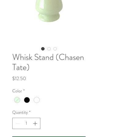
Whisk Stand (Chasen
Tate)
Price
$12.50
Color
*
Quantity
*