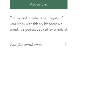
Add to Cart
Display and maintain the integrity of
your whisk with this stylish porcelain
stand. It is perfectly suited for standard
80-prong and 100-prong bamboo
whisks.
Tips for whisk care:
After using your whisk, rinse it thoroughly
in warm water without soap. If any tea
particles remain on the prongs, gently rub
FOLLOW US
them clean with your fingers. Allow your
whisk to air dry completely to avoid mold
and then replace it on your whisk stand. We
Join ChaTo Tea Friends
recommend hand washing. Made in Japan.
Stay in touch with our newsletter