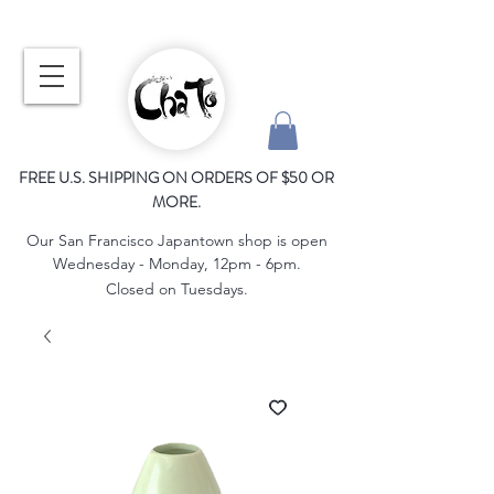
FREE U.S. SHIPPING ON ORDERS OF $50 OR
MORE.
Our San Francisco Japantown shop is open
Wednesday - Monday, 12pm - 6pm.
Closed on Tuesdays.