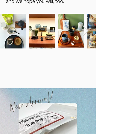
and we hope you will, too.