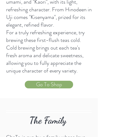
umami, and "Kaori", with its light,
refreshing character. From Hinodeen in
Uji comes "Kisenyama", prized for its
elegant, refined flavor.
For a truly refreshing experience, try
brewing these first-flush teas cold.
Cold brewing brings out each tea's
fresh aroma and delicate sweetness,
allowing you to fully appreciate the
unique character of every variety.
Go To Shop
The Family
ChaTo is run by a family whose love