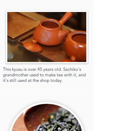
This kyusu is over 45 years old. Sachiko's
grandmother used to make tea with it, and
it's still used at the shop today.