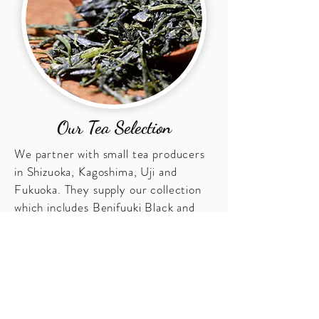
Our Tea Selection
We partner with small tea producers
in Shizuoka, Kagoshima, Uji and
Fukuoka. They supply our collection
which includes Benifuuki Black and
Green Tea, Genmaicha with Matcha,
Gyokuro, Houjicha, Matcha, Japanese
Oolong Tea, and Sencha.
Contact Us