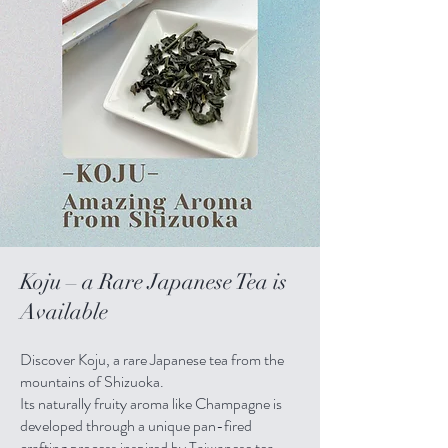
Koju – a Rare Japanese Tea is
Available
Discover Koju, a rare Japanese tea from the
mountains of Shizuoka.
Its naturally fruity aroma like Champagne is
developed through a unique pan-fired
crafting process inspired by Taiwanese tea