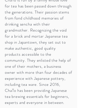
for tea has been passed down through
the generations. Their passion stems
from fond childhood memories of
drinking sencha with their
grandmother. Recognizing the void
for a brick and mortar Japanese tea
shop in Japantown, they set out to
make authentic, good quality
products accessible to the
community. They enlisted the help of
one of their mothers, a business
owner with more than four decades of
experience with Japanese pottery,
including tea ware. Since 2016,
ChaTo has been providing Japanese
tea brewing essentials for beginners,
experts and everyone in between.