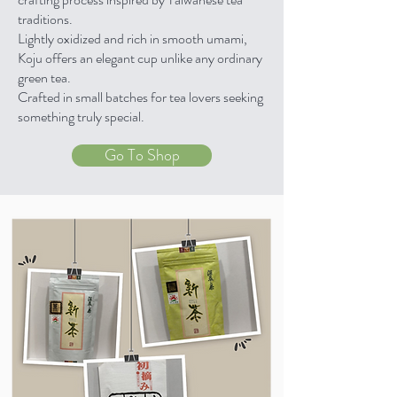
traditions.
Lightly oxidized and rich in smooth umami,
Koju offers an elegant cup unlike any ordinary
green tea.
Crafted in small batches for tea lovers seeking
something truly special.
Go To Shop