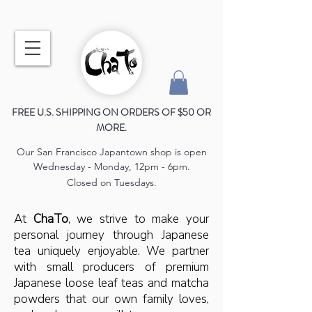
FREE U.S. SHIPPING ON ORDERS OF $50 OR
MORE.
Our San Francisco Japantown shop is open
Wednesday - Monday, 12pm - 6pm.
Closed on Tuesdays.
At
ChaTo
, we strive to make your
personal journey through Japanese
tea uniquely enjoyable. We partner
with small producers of premium
Japanese loose leaf teas and matcha
powders that our own family loves,