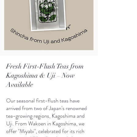
Fresh First-Flush Teas from
Kagoshima & Uji – Now
Available
Our seasonal first-flush teas have
arrived from two of Japan's renowned
tea-growing regions, Kagoshima and
Uji. From Wakoen in Kagoshima, we
offer "Miyabi", celebrated for its rich